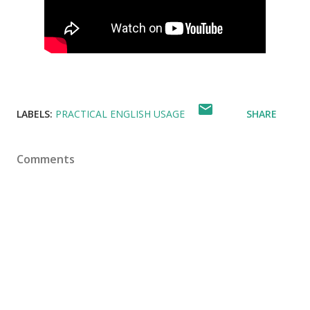
LABELS:
PRACTICAL ENGLISH USAGE
SHARE
Comments