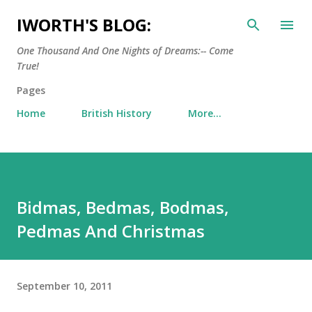
Skip to main content
IWORTH'S BLOG:
One Thousand And One Nights of Dreams:-- Come
True!
Pages
Home
British History
More…
Bidmas, Bedmas, Bodmas,
Pedmas And Christmas
September 10, 2011