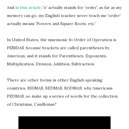
And
in this article
, 'o' actually stands for 'order', as far as my
memory can go, my English teacher never teach me 'order'
actually means 'Powers and Square Roots, etc.'
In United States, the mnemonic fo Order of Operation is
PEMDAS, because brackets are called parentheses by
American, and it stands for Parentheses, Exponents,
Multiplication, Division, Addition, Subtraction.
There are other forms in other English speaking
countries. BIDMAS, BEDMAS, BODMAS, why Americans
PEDMAS, so make up a series of words for the collection
of Christmas, Candlemas?