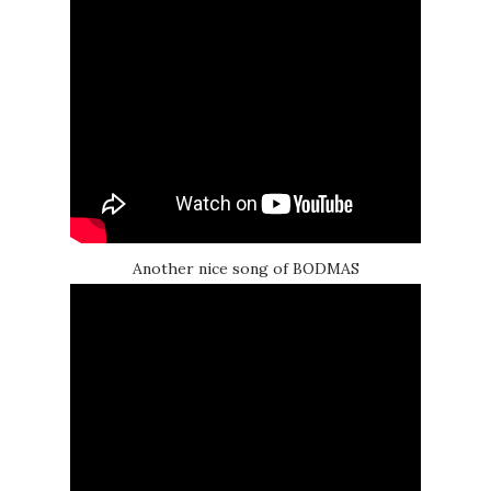
Another nice song of BODMAS