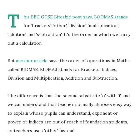
T
his
BBC GCSE Bitesize post
says, BODMAS stands
for 'brackets', 'other', 'division', 'multiplication',
'addition' and 'subtraction'. It's the order in which we carry
out a calculation.
But
another article
says, the order of operations in Maths
called BIDMAS. BIDMAS stands for Brackets, Indices,
Division and Multiplication, Addition and Subtraction.
The difference is that the second substitute 'o' with 'i', and
we can understand that teacher normally chooses easy way
to explain whose pupils can understand, exponent or
power or indices are out of reach of foundation students,
so teachers uses 'other' instead.