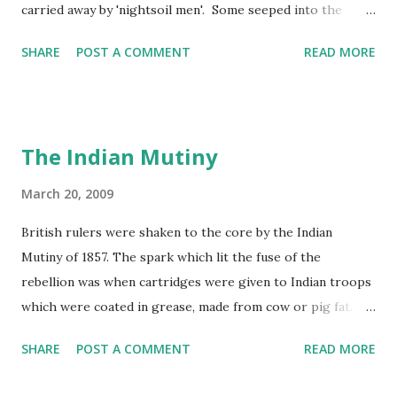
carried away by 'nightsoil men'. Some seeped into the
water supply and rivers became polluted by factory and
SHARE
POST A COMMENT
READ MORE
human waste. In 1858, the Thames in London became so
smelly that the year was known as 'the year of the Great
Stink'!
The Indian Mutiny
March 20, 2009
British rulers were shaken to the core by the Indian
Mutiny of 1857. The spark which lit the fuse of the
rebellion was when cartridges were given to Indian troops
which were coated in grease, made from cow or pig fat.
These cartridges had to be prepared for firing by being
SHARE
POST A COMMENT
READ MORE
bitten at one end. The cow is a sacred animal to the Hindus
and the pig is regarded as unclean by Muslims, so no one