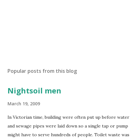
Popular posts from this blog
Nightsoil men
March 19, 2009
In Victorian time, building were often put up before water
and sewage pipes were laid down so a single tap or pump
might have to serve hundreds of people. Toilet waste was