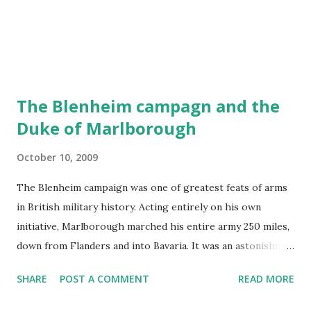
The Blenheim campagn and the
Duke of Marlborough
October 10, 2009
The Blenheim campaign was one of greatest feats of arms
in British military history. Acting entirely on his own
initiative, Marlborough marched his entire army 250 miles,
down from Flanders and into Bavaria. It was an astonishing
tour de force and a masterpiece of logistical planning,
SHARE
POST A COMMENT
READ MORE
particularly given the international nature of his force. Of
sixty-five battalions of infantry and one hundred and sixty