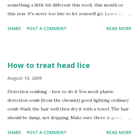
something a little bit different this week, this month or
this year. It's never too late to let yourself go. Learn to
samba, brush up your wine tasting or get splattered at
SHARE
POST A COMMENT
READ MORE
paintball. There's something for everyone. [caption id=""
align="alignnone" width="430" caption="Va va voom"]
[/caption]
How to treat head lice
August 10, 2009
Detection combing - how to do it You need: plastic
detection comb (from the chemist) good lighting ordinary
comb Wash the hair well then dry it with a towel. The hair
should be damp, not dripping. Make sure there is good
light. Daylight is best. Comb the hair with an ordinary
SHARE
POST A COMMENT
READ MORE
comb. Start with the teeth of the detection comb touching