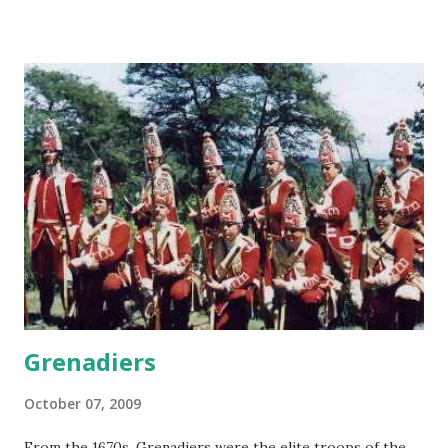
Grenadiers
October 07, 2009
From the 1670s, Grenadiers were the elite troops of the