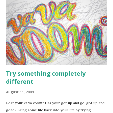
Emperors (Wu Di). The three August Ones were said to be
god-kings or demigods. Shennong the 'Blazing Sovereign'
reigned 120 years, his tribe used dragon or ox as totems.
His mother was influenced by a sacred dragon, she brought
forth the blazing god with a man's body and an ox's head.
This was Shennong, he has an ox body, but his mother was
infuenced by a dragon, which might be another tribe's
totem used by the tribe of Shennong's fathe...
Try something completely
different
August 11, 2009
Lost your va va voom? Has your get up and go, got up and
gone? Bring some life back into your life by trying