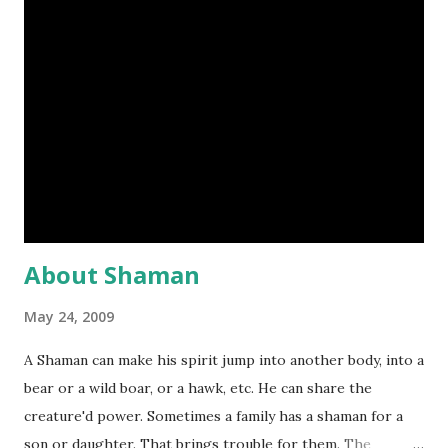
there was no systematic registration of land or property
transfers until the formation of Land Registry in 1862; and
even then, registrion remained a voluntary process for
most area outside inner London until late into the
twentieth century. Defined in its strictest term, a "deed" is
a legal document. Title deeds also known as muniments of
title, are therefore the collected legal documentation for
past transfers of a parti...
About Shaman
May 24, 2009
A Shaman can make his spirit jump into another body, into a
bear or a wild boar, or a hawk, etc. He can share the
creature'd power. Sometimes a family has a shaman for a
son or daughter. That brings trouble for them. The