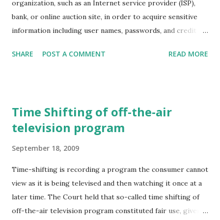
organization, such as an Internet service provider (ISP),
is also nonstorable is electrical power (with the notable
bank, or online auction site, in order to acquire sensitive
exceptions of hydroelectric and pumped storage). In
information including user names, passwords, and credit
electricity markets, as in several others for nonstorables
card numbers. Typically, phishing is carried out by an email
(e.g., live cattle, interest rates), contracts for future
SHARE
POST A COMMENT
READ MORE
or instant message directing you to enter your sensitive
delivery (forward or f...
information at a fake website that appears nearly identical
to a legitimate one.
Time Shifting of off-the-air
television program
September 18, 2009
Time-shifting is recording a program the consumer cannot
view as it is being televised and then watching it once at a
later time. The Court held that so-called time shifting of
off-the-air television program constituted fair use, given