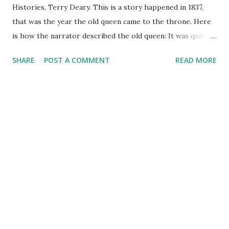
Histories, Terry Deary. This is a story happened in 1837,
that was the year the old queen came to the throne. Here
is how the narrator described the old queen: It was quite a
large throne because she had a large bottom, of course. In
SHARE
POST A COMMENT
READ MORE
fact she was a short but wide young lady at the time. She
grew wider as years passed. Several people tried to shoot
her, as you know. They all missed. How they missed such a
w-i-d-e target I'll never know. This book is quite funny, just
as one of the reviewer said: a book this funny should be
against the law!