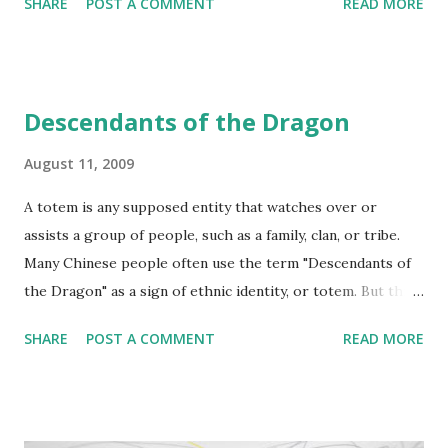
SHARE
POST A COMMENT
READ MORE
"Hype Cycles" work charts technologies along a life-cycle
path, identifying when the technology is just a buzzword
through to its late maturation or productivity. Technology
trigger Positive Hype Peak of inflated expectations (Don't
Descendants of the Dragon
join in just because it's 'in') Negative Hype Trough of
disillusionment (Don't miss out just because it's 'out') Slope
August 11, 2009
of enlightenment Plateau of productivity
A totem is any supposed entity that watches over or
assists a group of people, such as a family, clan, or tribe.
Many Chinese people often use the term "Descendants of
the Dragon" as a sign of ethnic identity, or totem. But this
has not always been the case. The Yellow River is called
SHARE
POST A COMMENT
READ MORE
"the cradle of Chinese civilization", as its basin is the
birthplace of the northern Chinese civilizations, Chinese
history begins with the Three August Ones (San Huang, or
sometimes called three Sovereigns), followed by the Five