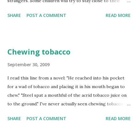
strangers. Some children will try to stay close to their
mum or even hide behind her. This is a perfectly healthy
SHARE
POST A COMMENT
READ MORE
and natural protective behaviour.
Chewing tobacco
September 30, 2009
I read this line from a novel: "He reached into his pocket
for a wad of tobacco and placing it in his mouth began to
chew." "Steel spat a mouthful of the acrid tobacco juice on
to the ground." I've never actually seen chewing tobacco,
but tried cigarettes, cigar, and rolling tobaccos. Chewing
SHARE
POST A COMMENT
READ MORE
tobacco is called smokeless tobacco. Is it same thing as the
one in a cigarettes, cigar or sold in a pouch for rolling?