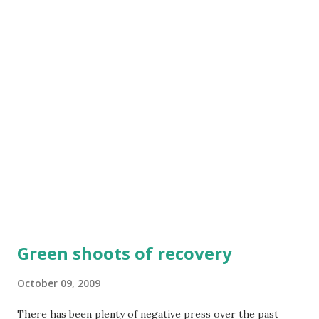
Rehydration Therapy. He spent two days taking Oral
Rehydration Salts (ORS), a mixture of sugar, salt and water -
administered every two hours which enabled his body to
absorb water. Thanks to Oral Rehydration Therapy, Amos
improved dramatically and was on the road to making a full
recovery." This is UNICEF story . Amos is dehydrated from
diarrhoea. According the data from World Health Report
2005, dehydrati...
Green shoots of recovery
October 09, 2009
There has been plenty of negative press over the past