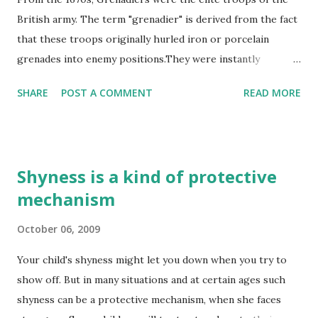
British army. The term "grenadier" is derived from the fact
that these troops originally hurled iron or porcelain
grenades into enemy positions.They were instantly
recognizable by their headgear: a tall, mitre cap, like a
SHARE
POST A COMMENT
READ MORE
bishop's headdress, designed to allow them to hurl the
small grenades they carried in their packs. Such a hat was
more suited to crowd-pleasing on the parade ground of
Whitehall than the chaos and filth of a battlefield but the
Shyness is a kind of protective
men wore it with pride.
mechanism
http://www.militaryheritage.com/40thregt.htm
October 06, 2009
Your child's shyness might let you down when you try to
show off. But in many situations and at certain ages such
shyness can be a protective mechanism, when she faces