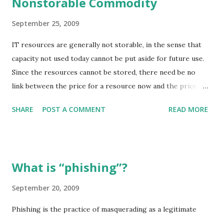
Nonstorable Commodity
lieutenant Jack Steel's observation and feeling, the author
presented for us a horrible scene of brutality and
September 25, 2009
barbarian. In the army, every major or captain has the
responsibility of telling every man in his company that if
IT resources are generally not storable, in the sense that
one of them steals so much as an egg they will be either
capacity not used today cannot be put aside for future use.
hanged or flogged without mercy. All men found gathering
Since the resources cannot be stored, there need be no
peas or beans or under pretence of rooting to be hanged
link between the price for a resource now and the price
as marauders ...
that the resource (if available) will fetch at any future time
SHARE
POST A COMMENT
READ MORE
(even in 1 second!). Given that it is impossible to build up
inventories to smooth out the differences between supply
and demand, prices can be arbitrarily volatile (this has been
observed in practice for other nonstorable commodities.
What is “phishing”?
To avoid this price volatility and o enable planning and risk
management, conventional nonstorable commodities have
September 20, 2009
developed futures markets, that is, markets for
Phishing is the practice of masquerading as a legitimate
reservations. The most significant non-IT commodity that