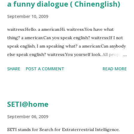
a funny dialogue ( Chinenglish)
for handicapped is a 'disabled elevator', a warning to be
careful not to slip' could be 'slip carefully', cash recycling
September 10, 2009
system is an 'ATM' Machine.
waitress:Hello. a american:Hi. waitress:You have what
thing? a american:Can you speak english? waitress:If I not
speak english, I am speaking what? a american:Can anybody
else speak english? waitress:You yourself look. All people
are playing, no people have time, you can wait, you wait,
SHARE
POST A COMMENT
READ MORE
you not wait, you go. a american:Good heavens. Anybody
here can speak English? waitress:Shout what shout, quiet a
little, you on earth have what thing? a american:I want to
speak to your head. waitress:Shit,you speak to my mouth
SETI@home
not my head! another one: a Chinese child are 10 yesrs old,
he have learnt English for one month. one day, he are
September 06, 2009
running on the way home, and he hit an american. the
SETI stands for Search for Extraterrestrial Intelligence.
Chinese Child: I am sorry! the American: I am sorry too!(