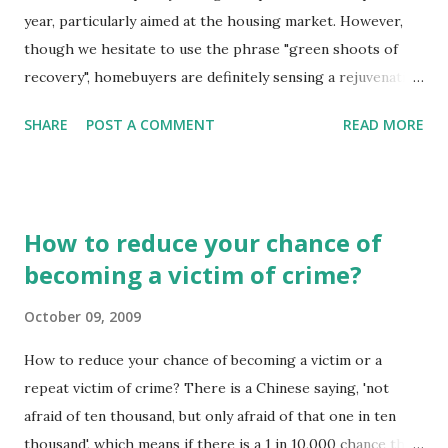
year, particularly aimed at the housing market. However,
though we hesitate to use the phrase "green shoots of
recovery", homebuyers are definitely sensing a rejuvenation
of the market and prices are inching up, suggesting now is
SHARE
POST A COMMENT
READ MORE
a good time to buy before the recovery really gathers
pace. So the futures looking bright for home buyers,
maybe it is the right time to buy.
How to reduce your chance of
becoming a victim of crime?
October 09, 2009
How to reduce your chance of becoming a victim or a
repeat victim of crime? There is a Chinese saying, 'not
afraid of ten thousand, but only afraid of that one in ten
thousand', which means if there is a 1 in 10,000 chance that