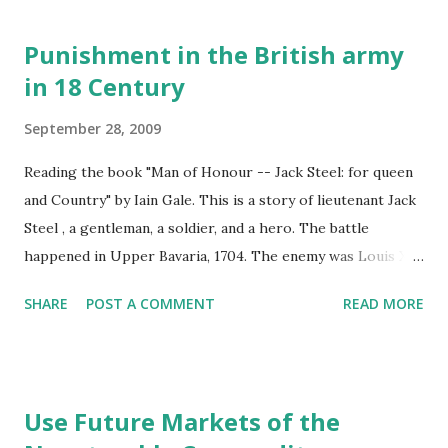
Does chewing tobacco really do such harm to human
mouth? Lots of scary pictures on the internet.
Punishment in the British army
in 18 Century
September 28, 2009
Reading the book "Man of Honour -- Jack Steel: for queen
and Country" by Iain Gale. This is a story of lieutenant Jack
Steel , a gentleman, a soldier, and a hero. The battle
happened in Upper Bavaria, 1704. The enemy was Louis XIV
of France, a megalomaniac intent on possessing all Europe.
SHARE
POST A COMMENT
READ MORE
Lieutenant Jack Steel leads his men, the finest infantry in
Queen Anne's army, through the battle of Blenheim, risking
death and destruction in the fight against the tyrant. In
chapter three, the author wrote about the rules and
Use Future Markets of the
punishment in the British army in 18 century. Through