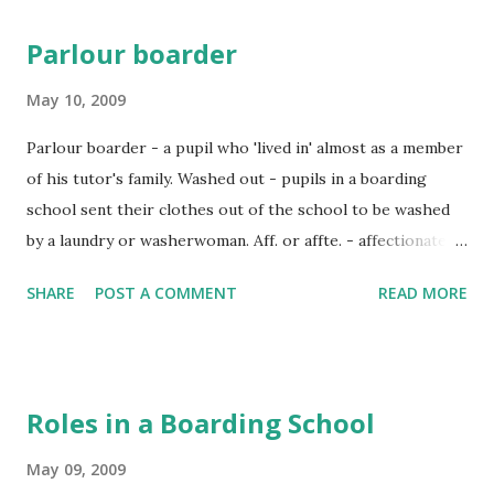
Parlour boarder
May 10, 2009
Parlour boarder - a pupil who 'lived in' almost as a member
of his tutor's family. Washed out - pupils in a boarding
school sent their clothes out of the school to be washed
by a laundry or washerwoman. Aff. or affte. - affectionate.
Going down - going home at the end of term. Going up -
SHARE
POST A COMMENT
READ MORE
going to boarding school. Calisthenics - "keep
fit" exercises suitable for ladies. Hoops - a hoop was a
large ring of wood or metal. A boy would roll it beside him
as he ran along. Dunned - hounded by a debt collector. Fag
Roles in a Boarding School
- a young boy who has to obey the orders of a senior; to
fag someone - to treat as a fag. Morris-tube - a narrow
May 09, 2009
metal tube fitted into the barrel of a gun to make it