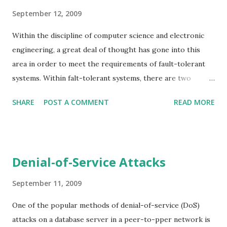
September 12, 2009
Within the discipline of computer science and electronic
engineering, a great deal of thought has gone into this
area in order to meet the requirements of fault-tolerant
systems. Within falt-tolerant systems, there are two
different types of faults that are of most interest to us:
SHARE
POST A COMMENT
READ MORE
failstop faults and Byzantine faults. In many ways there two
faults represent extremes of a spectrum: a failstop fault
occurs when a faulty process ceases operation and other
processes are notified of the fault - a kind of failure rare in
Denial-of-Service Attacks
real-world systems, where processes tend to fail and other
processes are left to pick up the pieces as best they can.
September 11, 2009
At the other end of the scale is a Byzantine fault, where a
One of the popular methods of denial-of-service (DoS)
fault process may continue to operate but can send
attacks on a database server in a peer-to-pper network is
arbitrary messages. Byzantine refers to the Byzantine