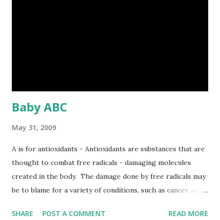
interrupted by unexpected disturbances. Managers are
action oriented and rely on intuition and judgment far more
than contemplative analysis of information. Managers
rarely use formal reporting systems. They do not spend
their time analyzing computer reports or querying
database but resort to formal reports to confirm...
Baby ABC
May 31, 2009
A is for antioxidants - Antioxidants are substances that are
thought to combat free radicals - damaging molecules
created in the body. The damage done by free radicals may
be to blame for a variety of conditions, such as cancer and
heart disease. So, eating plenty of fruit and veg, as well as
SHARE
POST A COMMENT
READ MORE
nuts, which are high in antioxidants, may help protect