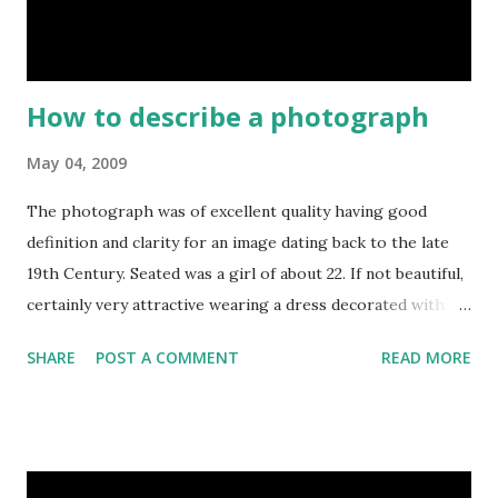
family, those were called parlour boarder, so their tutor
were also t...
How to describe a photograph
May 04, 2009
The photograph was of excellent quality having good
definition and clarity for an image dating back to the late
19th Century. Seated was a girl of about 22. If not beautiful,
certainly very attractive wearing a dress decorated with a
good calibre embroidered lace. A small book lay lightly in
SHARE
POST A COMMENT
READ MORE
her hands, but she was looking directly at the camera. An
ornate cross, appended to a chain hung round her neck,
and hinted at religious devotion. This was not a vain girl.
She had a short simple hair style, parted on the left. Her
teeth were slightly prominent. something familiar about