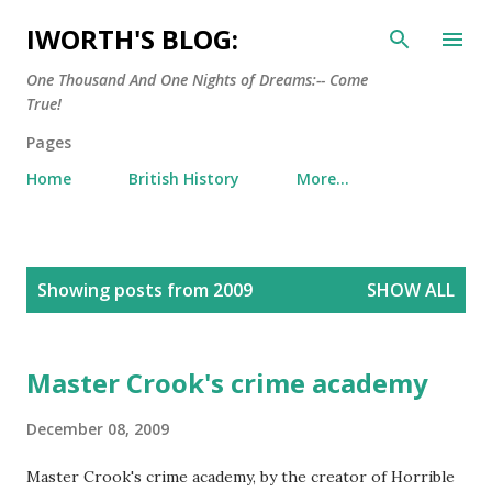
Skip to main content
IWORTH'S BLOG:
One Thousand And One Nights of Dreams:-- Come
True!
Pages
Home
British History
More…
P
Showing posts from 2009
SHOW ALL
o
s
t
Master Crook's crime academy
s
December 08, 2009
Master Crook's crime academy, by the creator of Horrible