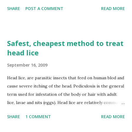
its noncommercial nature and the absence of any proven
SHARE
POST A COMMENT
READ MORE
harm to the market for the copyrighted shows.
Safest, cheapest method to treat
head lice
September 16, 2009
Head lice, are parasitic insects that feed on human blod and
cause severe itching of the head. Pediculosis is the general
term used for infestation of the body or hair with adult
lice, lavae and nits (eggs). Head lice are relatively common
and are not a major health hazard. Many chemical
SHARE
1 COMMENT
READ MORE
treatments are available however, the safest, cheapest and
currently the most popular method of treatment is by