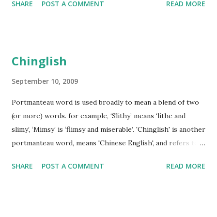
SHARE
POST A COMMENT
READ MORE
example, interest groups), and subscribe to and publish
messages on the newsgroups. Usenet is one of the earliest
BBSs. Recently, the number of BBSs has grown and they
have become a popular means of communication.
Chinglish
September 10, 2009
Portmanteau word is used broadly to mean a blend of two
(or more) words. for example, ‘Slithy’ means ‘lithe and
slimy’, ‘Mimsy’ is ‘flimsy and miserable’. 'Chinglish' is another
portmanteau word, means 'Chinese English', and refers to
spoken or written English which is influenced by Chinese.
SHARE
POST A COMMENT
READ MORE
The terms "Chinese English" and "China English" are also
used. Sometimes, Chinglish is also written as 'Chineglish'.
Chinglish is a big problem on public signs in China. A sign
reading "safety export" means "exit", an elevator designed