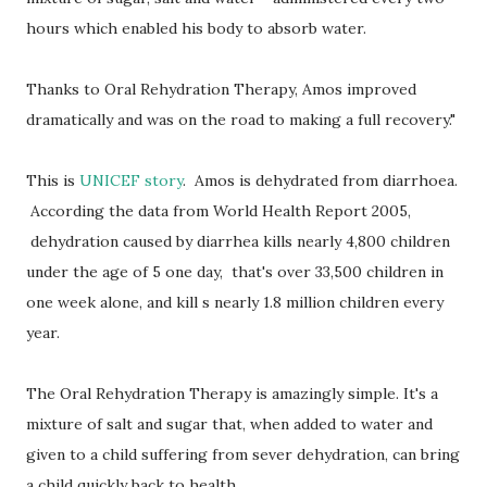
hours which enabled his body to absorb water.
Thanks to Oral Rehydration Therapy, Amos improved
dramatically and was on the road to making a full recovery."
This is
UNICEF story
. Amos is dehydrated from diarrhoea.
According the data from World Health Report 2005,
dehydration caused by diarrhea kills nearly 4,800 children
under the age of 5 one day, that's over 33,500 children in
one week alone, and kill s nearly 1.8 million children every
year.
The Oral Rehydration Therapy is amazingly simple. It's a
mixture of salt and sugar that, when added to water and
given to a child suffering from sever dehydration, can bring
a child quickly back to health.