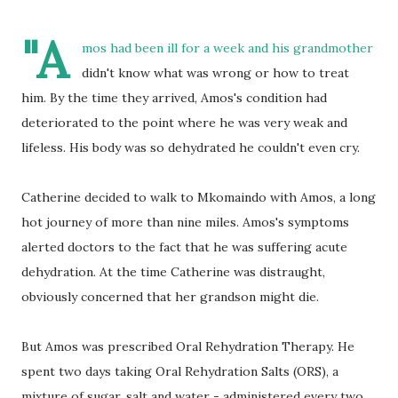
"A
mos had been ill for a week and his grandmother
didn't know what was wrong or how to treat
him. By the time they arrived, Amos's condition had
deteriorated to the point where he was very weak and
lifeless. His body was so dehydrated he couldn't even cry.
Catherine decided to walk to Mkomaindo with Amos, a long
hot journey of more than nine miles. Amos's symptoms
alerted doctors to the fact that he was suffering acute
dehydration. At the time Catherine was distraught,
obviously concerned that her grandson might die.
But Amos was prescribed Oral Rehydration Therapy. He
spent two days taking Oral Rehydration Salts (ORS), a
mixture of sugar, salt and water - administered every two