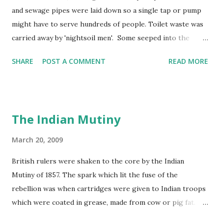
and sewage pipes were laid down so a single tap or pump
might have to serve hundreds of people. Toilet waste was
carried away by 'nightsoil men'. Some seeped into the
water supply and rivers became polluted by factory and
SHARE
POST A COMMENT
READ MORE
human waste. In 1858, the Thames in London became so
smelly that the year was known as 'the year of the Great
Stink'!
The Indian Mutiny
March 20, 2009
British rulers were shaken to the core by the Indian
Mutiny of 1857. The spark which lit the fuse of the
rebellion was when cartridges were given to Indian troops
which were coated in grease, made from cow or pig fat.
These cartridges had to be prepared for firing by being