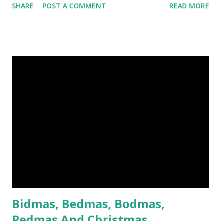
SHARE
POST A COMMENT
READ MORE
bitten at one end. The cow is a sacred animal to the Hindus
and the pig is regarded as unclean by Muslims, so no one
was happy. Indian troops refused to bite the cartridges.
Their British officers hanged a few. The troops rioted.
They killed their officers, ransacked Delhi, and massacred
British men, women and children. For a long time it looked
as if the British might be defeated. The rebellion was about
more than just biting cartridges. It was a revolt against
taxation and the laws of the East India Company, which
ruled India for Britain. After the mutiny, the British were a
lot more careful about how they governed India. When the
news of the mutiny reached England, crowds bayed for
blood and Victoria was hor...
Bidmas, Bedmas, Bodmas,
Pedmas And Christmas