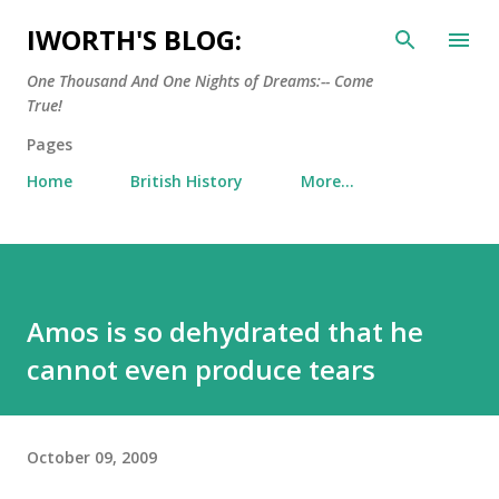
Skip to main content
IWORTH'S BLOG:
One Thousand And One Nights of Dreams:-- Come
True!
Pages
Home
British History
More…
Amos is so dehydrated that he
cannot even produce tears
October 09, 2009