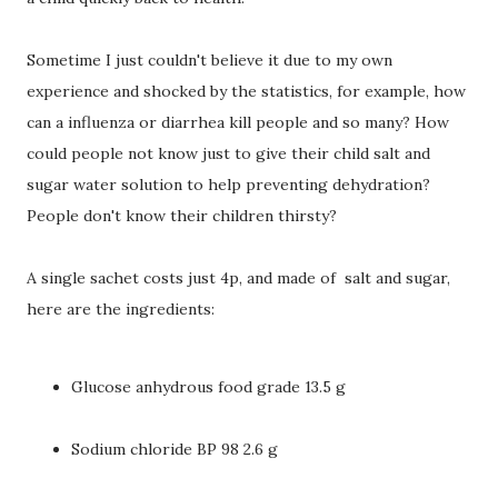
Sometime I just couldn't believe it due to my own
experience and shocked by the statistics, for example, how
can a influenza or diarrhea kill people and so many? How
could people not know just to give their child salt and
sugar water solution to help preventing dehydration?
People don't know their children thirsty?
A single sachet costs just 4p, and made of salt and sugar,
here are the ingredients:
Glucose anhydrous food grade 13.5 g
Sodium chloride BP 98 2.6 g