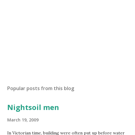
Popular posts from this blog
Nightsoil men
March 19, 2009
In Victorian time, building were often put up before water