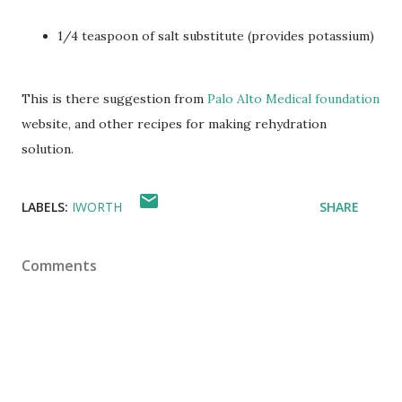
1/4 teaspoon of salt substitute (provides potassium)
This is there suggestion from
Palo Alto Medical foundation
website, and other recipes for making rehydration
solution.
LABELS:
IWORTH
SHARE
Comments