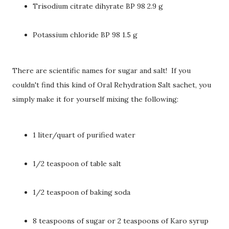
Trisodium citrate dihyrate BP 98 2.9 g
Potassium chloride BP 98 1.5 g
There are scientific names for sugar and salt! If you
couldn't find this kind of Oral Rehydration Salt sachet, you
simply make it for yourself mixing the following:
1 liter/quart of purified water
1/2 teaspoon of table salt
1/2 teaspoon of baking soda
8 teaspoons of sugar or 2 teaspoons of Karo syrup