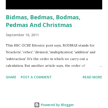
blood and Victoria was hor...
Bidmas, Bedmas, Bodmas,
Pedmas And Christmas
September 10, 2011
This BBC GCSE Bitesize post says, BODMAS stands for
'brackets', 'other', 'division', 'multiplication', 'addition' and
'subtraction'. It's the order in which we carry out a
calculation. But another article says, the order of
operations in Maths called BIDMAS. BIDMAS stands for
SHARE
POST A COMMENT
READ MORE
Brackets, Indices, Division and Multiplication, Addition and
Subtraction. The difference is that the second substitute 'o'
with 'i', and we can understand that teacher normally
chooses easy way to explain whose pupils can understand,
Powered by Blogger
exponent or power or indices are out of reach of