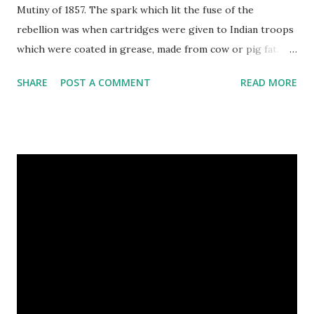
Mutiny of 1857. The spark which lit the fuse of the
rebellion was when cartridges were given to Indian troops
which were coated in grease, made from cow or pig fat.
These cartridges had to be prepared for firing by being
SHARE
POST A COMMENT
READ MORE
bitten at one end. The cow is a sacred animal to the Hindus
and the pig is regarded as unclean by Muslims, so no one
was happy. Indian troops refused to bite the cartridges.
Their British officers hanged a few. The troops rioted.
They killed their officers, ransacked Delhi, and massacred
British men, women and children. For a long time it looked
as if the British might be defeated. The rebellion was about
more than just biting cartridges. It was a revolt against
taxation and the laws of the East India Company, which
ruled India for Britain. After the mutiny, the British were a
lot more careful about how they governed India. When the
news of the mutiny reached England, crowds bayed for