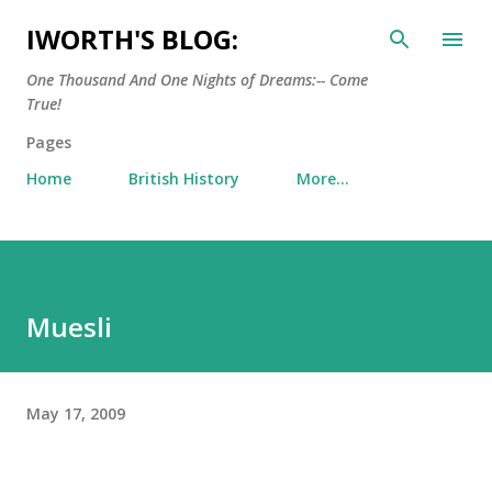
Skip to main content
IWORTH'S BLOG:
One Thousand And One Nights of Dreams:-- Come
True!
Pages
Home
British History
More…
Muesli
May 17, 2009