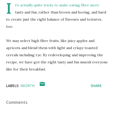
I
t's actually quite tricky to make eating fibre more
tasty and fun, rather than brown and boring, and hard
to create just the right balance of flavours and textures,
too.
We may select high fibre fruits, like juicy apples and
apricots and blend them with light and crispy toasted
cereals including rye. By redeveloping and improving the
recipe, we have got the right tasty and fun muesli everyone
like for their breakfast.
LABELS:
IWORTH
SHARE
Comments