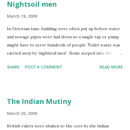
Nightsoil men
March 19, 2009
In Victorian time, building were often put up before water
and sewage pipes were laid down so a single tap or pump
might have to serve hundreds of people. Toilet waste was
carried away by 'nightsoil men'. Some seeped into the
water supply and rivers became polluted by factory and
SHARE
POST A COMMENT
READ MORE
human waste. In 1858, the Thames in London became so
smelly that the year was known as 'the year of the Great
Stink'!
The Indian Mutiny
March 20, 2009
British rulers were shaken to the core by the Indian