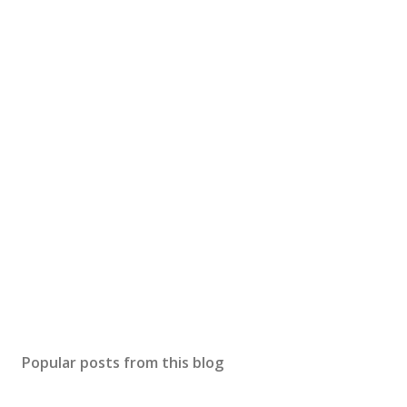
Popular posts from this blog