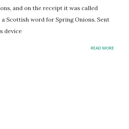
ons, and on the receipt it was called
 is a Scottish word for Spring Onions. Sent
s device
READ MORE