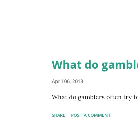
What do gamble
April 06, 2013
What do gamblers often try to 
SHARE
POST A COMMENT