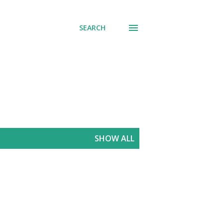
SEARCH
SHOW ALL