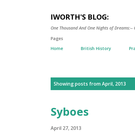
IWORTH'S BLOG:
One Thousand And One Nights of Dreams:-- 
Pages
Home
British History
Pr
P
Showing posts from April, 2013
o
s
Syboes
t
s
April 27, 2013