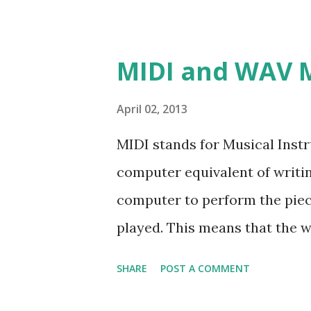
MIDI and WAV 
April 02, 2013
MIDI stands for Musical Instr
computer equivalent of writi
computer to perform the piec
played. This means that the 
sound card, so the music will 
SHARE
POST A COMMENT
computer. We may also say th
roll that specify the action of