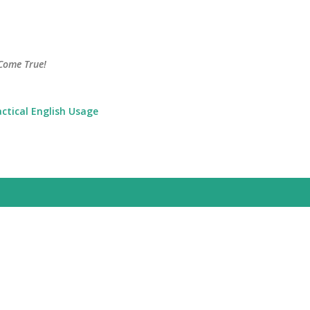
Skip to main content
Come True!
actical English Usage