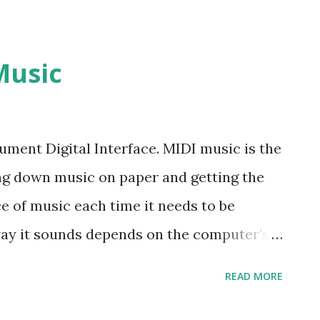
Music
ument Digital Interface. MIDI music is the
ng down music on paper and getting the
e of music each time it needs to be
way it sounds depends on the computer's
often sound different on different
READ MORE
at MIDI is very much like a player piano
 the piano, while the tone or effect is