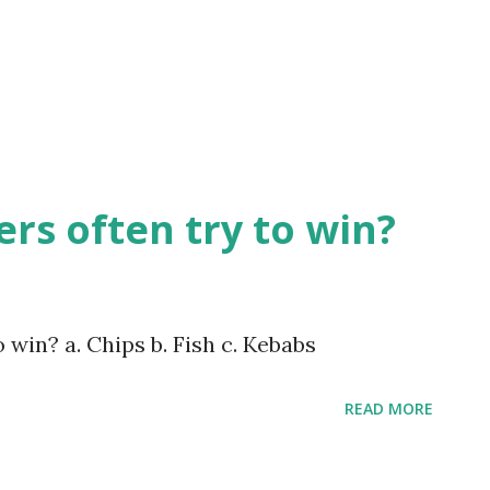
rs often try to win?
win? a. Chips b. Fish c. Kebabs
READ MORE