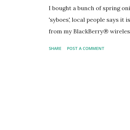
I bought a bunch of spring oni
'syboes', local people says it
from my BlackBerry® wireles
SHARE
POST A COMMENT