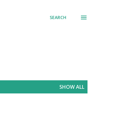
SEARCH
SHOW ALL