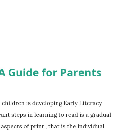
 on clothes; count the number of apples
ennies' in a money box and save up to buy
s and ask your children to fetch 3...
 A Guide for Parents
 children is developing Early Literacy
cant steps in learning to read is a gradual
spects of print , that is the individual