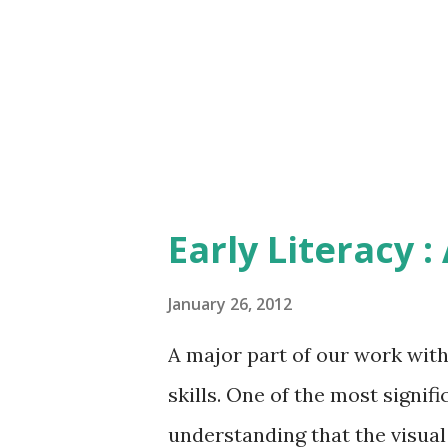
bed each night; count buttons
into a shopping bag; count 'p
something. Make up little game
Early Literacy :
January 26, 2012
A major part of our work with
skills. One of the most signifi
understanding that the visual a