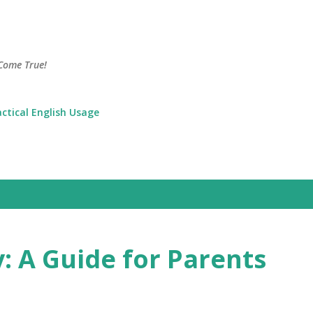
Skip to main content
Come True!
actical English Usage
: A Guide for Parents