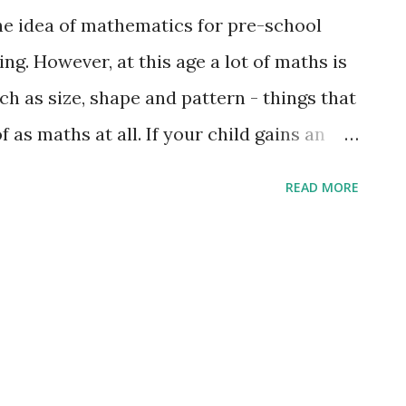
he idea of mathematics for pre-school
ng. However, at this age a lot of maths is
h as size, shape and pattern - things that
 as maths at all. If your child gains an
concepts, then this can give him or her a
READ MORE
. Shapes Give your child opportunities to
ferent shapes around them. Use the proper
ren about 3D shapes and encourage them
ith the same shape. Look at road signs and
es you see. Counting Children enjoy
g the stairs as you take your child up to