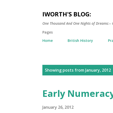
IWORTH'S BLOG:
One Thousand And One Nights of Dreams:-- 
Pages
Home
British History
Pr
P
Showing posts from January, 2012
o
s
Early Numeracy
t
s
January 26, 2012