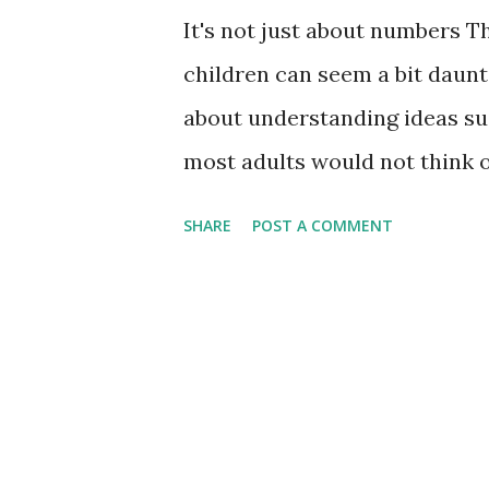
It's not just about numbers T
children can seem a bit daunti
about understanding ideas suc
most adults would not think of
early understanding of these 
SHARE
POST A COMMENT
flying start with number work
notice and recognize the dif
names when talking to child
to find things in the house w
discuss the different 2D shap
counting real objects. Countin