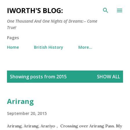
Skip to main content
IWORTH'S BLOG:
One Thousand And One Nights of Dreams:-- Come
True!
Pages
Home
British History
More…
P
Showing posts from 2015
SHOW ALL
o
s
t
Arirang
s
September 20, 2015
Arirang, Arirang, Arariyo， Crossing over Arirang Pass. My