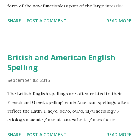
form of the now functionless part of the large intestine
causing people to be rushed into hospital for its removal.
SHARE
POST A COMMENT
READ MORE
British and American English
Spelling
September 02, 2015
The British English spellings are often related to their
French and Greek spelling, while American spellings often
reflect the Latin. 1. ae/e, oe/o, ou/o, iu/u aetiology /
etiology anaemic / anemic anaesthetic / anesthetic
caesium / cesium faeces / feces foetus/foetal fetus/fetal
SHARE
POST A COMMENT
READ MORE
haemo- / hemo- oedema edema mould mold aluminium