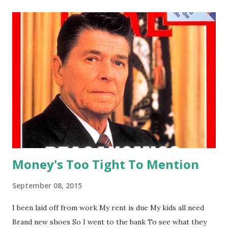
with someone who is unable to refuse ▸to use something
in a bad, dishonest, or harmful way ▸to use alcohol or
illegal drugs in a way that is harmful to your health ▸to
speak to someone in an angry, offensive way Why do some
people want to be physically, emotionally, or verbally
abused? You might feel that it's a crazy idea at first, but
when you listen to this song again and again, you could see
the profound truth hidden in the darkest corner of human
heart, and the vivid moving images of the disto...
Money's Too Tight To Mention
September 08, 2015
I been laid off from work My rent is due My kids all need
Brand new shoes So I went to the bank To see what they