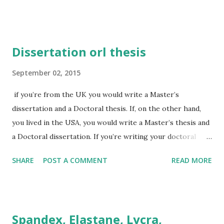
aluminum 2. gue/g analogue / analog catalogue / catalog
dialogue / dialog 3. se/ze, ce/se analyse / analyze catalyse
/ catalyze dialyse / dialyze electrolyse / electrolyze
Dissertation orl thesis
hydrolyse /hydrolyze paralyse /paralyze defence defense
4.our/or behaviour / behavior colour / color favour /
September 02, 2015
favor harbour / harbor labour (laborious) / labor
if you’re from the UK you would write a Master’s
(laborious) neighbour / neighbor odour / odor tumour .
dissertation and a Doctoral thesis. If, on the other hand,
tumor 5. re/er centre, centred / center, centered fibre /
you lived in the USA, you would write a Master’s thesis and
fiber litre / liter metre (100 cm) / meter meter (measuring
a Doctoral dissertation. If you’re writing your doctoral
device) / meter 6. l/ll channelled, channelling / channeled,
thesis in British English, call it a thesis; if you’re using
channeling fulfil / fulfill labelling, labelled / label...
SHARE
POST A COMMENT
READ MORE
American English, call it a doctoral dissertation.
Spandex, Elastane, Lycra,