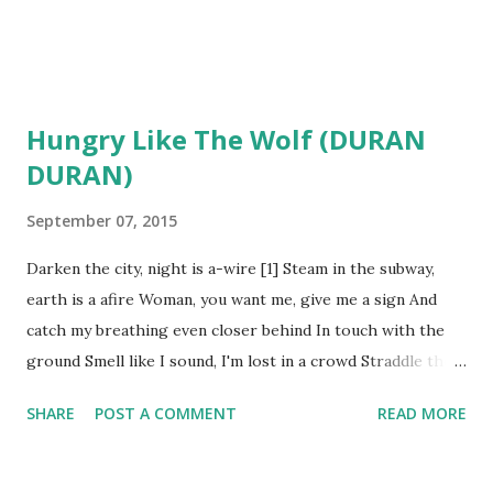
Hungry Like The Wolf (DURAN
DURAN)
September 07, 2015
Darken the city, night is a-wire [1] Steam in the subway,
earth is a afire Woman, you want me, give me a sign And
catch my breathing even closer behind In touch with the
ground Smell like I sound, I'm lost in a crowd Straddle the
line in discord and rhyme Mouth is alive with juices like
SHARE
POST A COMMENT
READ MORE
wine Stalked in the forest, too close to hide I'll be upon
you by the moonlight side High blood drumming on your
skin, it's so tight You feel my heat, I'm just a moment