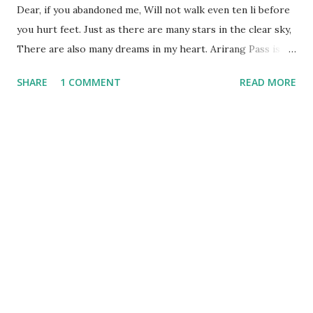
Dear, if you abandoned me, Will not walk even ten li before
you hurt feet. Just as there are many stars in the clear sky,
There are also many dreams in my heart. Arirang Pass is
the long road you go. Over there is the Baekdu Mountain,
SHARE
1 COMMENT
READ MORE
[Baekdu: whitehead] Even in the middle of winter days
flowers bloom. Arirang Mount is my Tear-Falling Hill, So
seeking my love, I cannot stay still. Wondrous time, happy
time—let us delay; Till night is over, go not away. The
brightest of stars stud the sky so blue; Deep in my bosom
burns bitterest rue. Man’s heart is like water streaming
downhill; Woman’s heart is well water—so deep and still.
Young men’s love is like pinecones seeming sound, But
when the wind blows, they fall to the ground. Birds in the
morning sing simply to eat; Birds in the evening sing for
love sweet. When man has attained to the age of a score,
The mind of a woman should be his love. The trees and ...