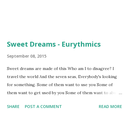
Sweet Dreams - Eurythmics
September 08, 2015
Sweet dreams are made of this Who am I to disagree? I
travel the world And the seven seas, Everybody's looking
for something. Some of them want to use you Some of
them want to get used by you Some of them want to abuse
you Some of them want to be abused. [1] Keep your head
SHARE
POST A COMMENT
READ MORE
up, movin' on Hold your head up, movin' on Written by
Lennox, Annie / Stewart, David Allan. [1] "Abuse" means: ▸to
be treated someone in a cruel or violent way ▸to have sex