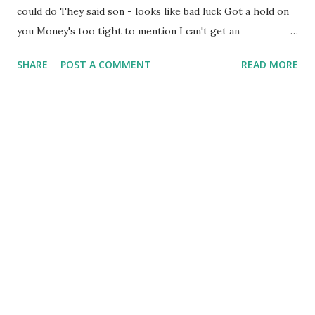
could do They said son - looks like bad luck Got a hold on
you Money's too tight to mention I can't get an
unemployment extension Money's too tight to mention I
SHARE
POST A COMMENT
READ MORE
went to my brother To see what he could do - He said
brother like to help you But I'm unable to So I called on my
father, He said Money's too tight to mention I can't even
qualify for my pension We talk about Reaganomics [1], Oh
lord down in the congress They're passing all kinds of bills
From down Capitol Hill Money's too tight to mention
(cutbac) We're talk-in' about money money We're talk-in'
'bout the dollar bill [2] Now what are we all to do When the
money’s got a hold on you? (Writers: John and William
Valentine) [1] Reaganomics is a popular term used to refer
to the economic policies of Ronald Reagan, the 40th U.S.
Pres...