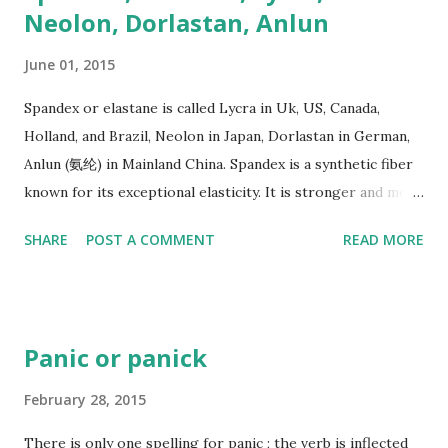
Neolon, Dorlastan, Anlun
June 01, 2015
Spandex or elastane is called Lycra in Uk, US, Canada,
Holland, and Brazil, Neolon in Japan, Dorlastan in German,
Anlun (氨纶) in Mainland China. Spandex is a synthetic fiber
known for its exceptional elasticity. It is stronger and more
durable than natural rubber. It was first discovered by
SHARE
POST A COMMENT
READ MORE
Bayer Company in German, and mass-produced by DuPont
in America 1959.
Panic or panick
February 28, 2015
There is only one spelling for panic ; the verb is inflected