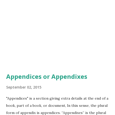
But he gave me my last paycheck and he sent me on out the
door And I need a dollar dollar, a dollar is what I need And if
I share with you my story would you share your dollar with
me Well I don't know if I'm walking on solid groun...
Appendices or Appendixes
September 02, 2015
"Appendices" is a section giving extra details at the end of a
book, part of a book, or document, In this sense, the plural
form of appendix is appendices. “Appendixes” is the plural