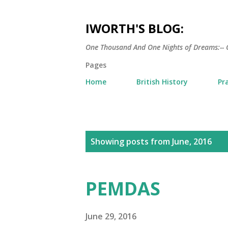
IWORTH'S BLOG:
One Thousand And One Nights of Dreams:-- 
Pages
Home
British History
Pr
P
Showing posts from June, 2016
o
s
PEMDAS
t
s
June 29, 2016