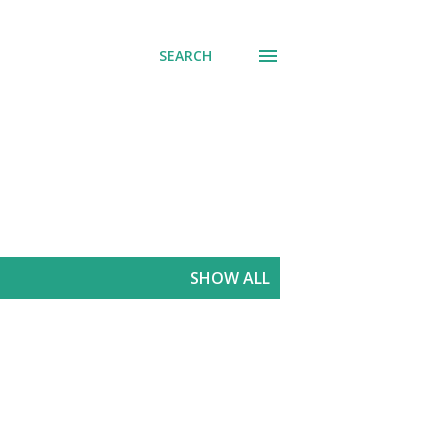
SEARCH
SHOW ALL