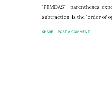
"PEMDAS" - parentheses, expon
subtraction, is the "order of 
SHARE
POST A COMMENT