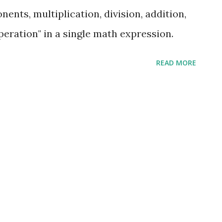
ents, multiplication, division, addition,
operation" in a single math expression.
READ MORE