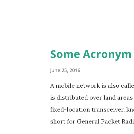
Some Acronym 
June 25, 2016
A mobile network is also call
is distributed over land areas
fixed-location transceiver, kn
short for General Packet Radio
2G and 3G cellular communica