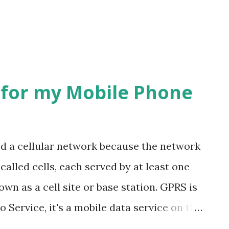
for my Mobile Phone
ed a cellular network because the network
 called cells, each served by at least one
own as a cell site or base station. GPRS is
 Service, it's a mobile data service on the
tion system, GPRS usage is typically