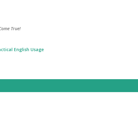
Skip to main content
Come True!
actical English Usage