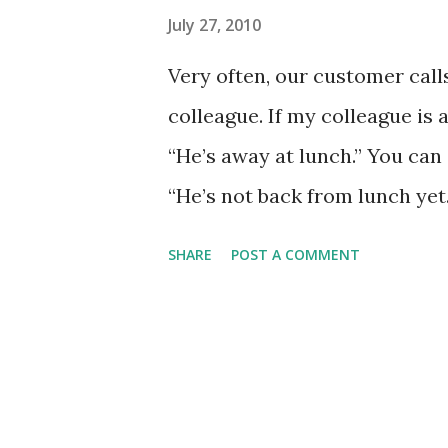
July 27, 2010
Very often, our customer call
colleague. If my colleague is a
“He’s away at lunch.” You can e
“He’s not back from lunch yet.”
not lunch time, and he/she is 
SHARE
POST A COMMENT
not at his desk. Can I take a m
colleague is off sick, this will 
out sick."