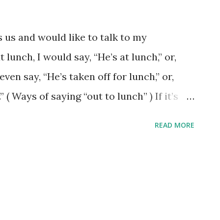
s us and would like to talk to my
t lunch, I would say, “He’s at lunch,” or,
ven say, “He’s taken off for lunch,” or,
 ( Ways of saying “out to lunch” ) If it’s
not at his/her desk, I would say, “He is
READ MORE
essage?” ( He is not at his desk ) If my
be appropriate: “he is off sick.” or "she is