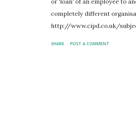
or 'loan' of an employee to an
rather than the Gregorian ca
completely different organisa
their Ascension Day usually o
http://www.cipd.co.uk/sub
.htm Job shadowing is actuall
SHARE
POST A COMMENT
techniques for new employees.
spending a period of time wit
that he or she does that is re
accomplished as part of the da
employee to act as the observ
demonstrator, this allows the
is involved in performing the
visits, it's quit straight forw