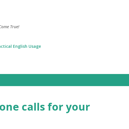
Skip to main content
Come True!
actical English Usage
ne calls for your