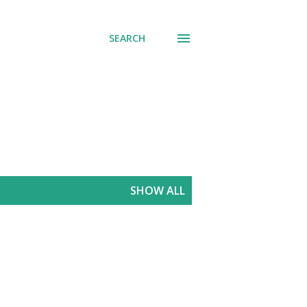
SEARCH
SHOW ALL