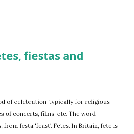
etes, fiestas and
d of celebration, typically for religious
s of concerts, films, etc. The word
 from festa 'feast'. Fetes. In Britain, fete is