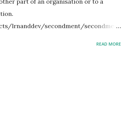
other part of an organisation or to a
lendar used by many western churches, so
tion.
ccurs after the western ob...
jects/lrnanddev/secondment/secondment
y one of the most common of all training
READ MORE
 Essentially, job shadowing involves
h a seasoned expert, observing everything
lated to the work that is expected to be
ily routine of the job. Involving one new
er, and one person to function as the
 new hire a chance to get a handle of what
 tasks associated with the work. Study
ard to understand its meaning.