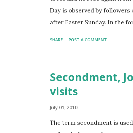
Day is observed by followers 
after Easter Sunday. In the f
Ascension Day Jesus appeared
SHARE
POST A COMMENT
them on how to perform his t
Testament of the Bible, Asce
Jesus to his disciples before
Secondment, Jo
enthroned and exalted at the
visits
phases of the moon in a parti
celebrated on a Thursday. H
July 01, 2010
celebrate it on the followin
The term secondment is used
calculate the date of Pascha (