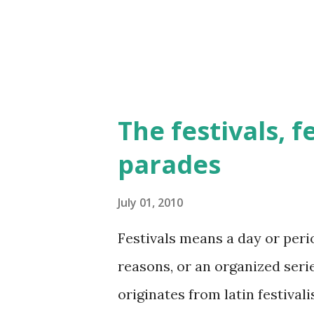
The festivals, f
parades
July 01, 2010
Festivals means a day or perio
reasons, or an organized serie
originates from latin festivalis,