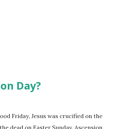
ion Day?
od Friday, Jesus was crucified on the
 the dead on Easter Sunday. Ascension