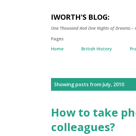
IWORTH'S BLOG:
One Thousand And One Nights of Dreams:-- 
Pages
Home
British History
Pr
P
Showing posts from July, 2010
o
s
How to take pho
t
colleagues?
s