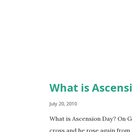
What is Ascens
July 20, 2010
What is Ascension Day? On Go
cross and he rose again from