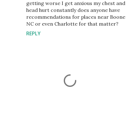
getting worse I get anxious my chest and
head hurt constantly does anyone have
recommendations for places near Boone
NC or even Charlotte for that matter?
REPLY
P
o