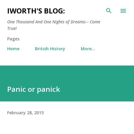
Skip to main content
IWORTH'S BLOG:
One Thousand And One Nights of Dreams:-- Come
True!
Pages
Home
British History
More…
Panic or panick
February 28, 2015