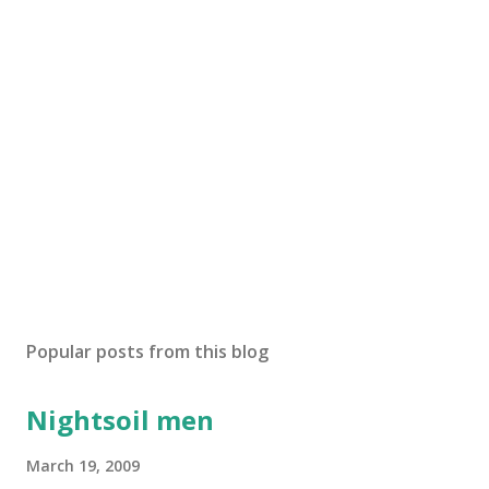
s
t
a
C
o
m
m
e
n
t
Popular posts from this blog
Nightsoil men
March 19, 2009