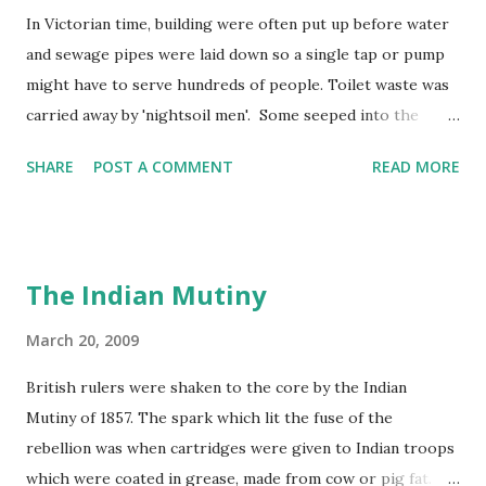
In Victorian time, building were often put up before water
and sewage pipes were laid down so a single tap or pump
might have to serve hundreds of people. Toilet waste was
carried away by 'nightsoil men'. Some seeped into the
water supply and rivers became polluted by factory and
SHARE
POST A COMMENT
READ MORE
human waste. In 1858, the Thames in London became so
smelly that the year was known as 'the year of the Great
Stink'!
The Indian Mutiny
March 20, 2009
British rulers were shaken to the core by the Indian
Mutiny of 1857. The spark which lit the fuse of the
rebellion was when cartridges were given to Indian troops
which were coated in grease, made from cow or pig fat.