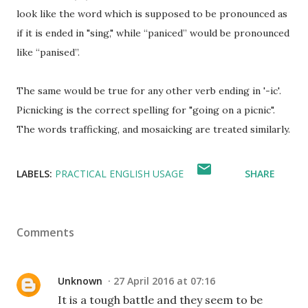
look like the word which is supposed to be pronounced as
if it is ended in "sing," while “paniced” would be pronounced
like “panised”.
The same would be true for any other verb ending in '-ic'.
Picnicking is the correct spelling for "going on a picnic".
The words trafficking, and mosaicking are treated similarly.
LABELS:
PRACTICAL ENGLISH USAGE
SHARE
Comments
Unknown
27 April 2016 at 07:16
It is a tough battle and they seem to be