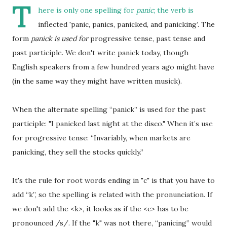
T
here is only one spelling for
panic
; the verb is
inflected 'panic, panics, panicked, and panicking’. The
form
panick is used for
progressive tense, past tense and
past participle. We don't write panick today, though
English speakers from a few hundred years ago might have
(in the same way they might have written musick).
When the alternate spelling “panick” is used for the past
participle: "I panicked last night at the disco." When it’s use
for progressive tense: “Invariably, when markets are
panicking, they sell the stocks quickly.”
It's the rule for root words ending in "c" is that you have to
add “k”, so the spelling is related with the pronunciation. If
we don't add the <k>, it looks as if the <c> has to be
pronounced /s/. If the "k" was not there, “panicing” would