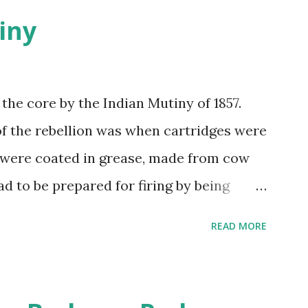
iny
 the core by the Indian Mutiny of 1857.
of the rebellion was when cartridges were
 were coated in grease, made from cow
ad to be prepared for firing by being
 a sacred animal to the Hindus and the
READ MORE
y Muslims, so no one was happy. Indian
tridges. Their British officers hanged a
illed their officers, ransacked Delhi, and