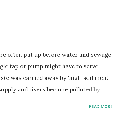
were often put up before water and sewage
ngle tap or pump might have to serve
ste was carried away by 'nightsoil men'.
upply and rivers became polluted by
 1858, the Thames in London became so
READ MORE
n as 'the year of the Great Stink'!