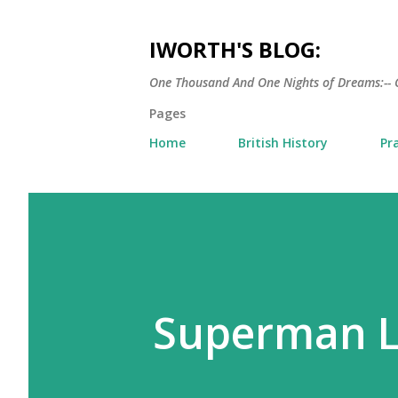
IWORTH'S BLOG:
One Thousand And One Nights of Dreams:-- 
Pages
Home
British History
Pr
Superman L