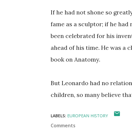
If he had not shone so great
fame as a sculptor; if he had
been celebrated for his inven
ahead of his time. He was a c
book on Anatomy.
But Leonardo had no relatio
children, so many believe tha
LABELS:
EUROPEAN HISTORY
Comments