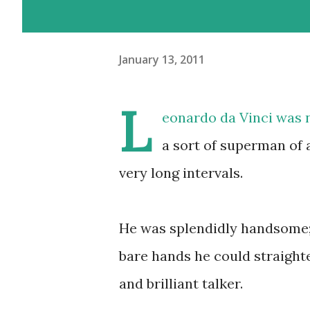
January 13, 2011
L
eonardo da Vinci was no
a sort of superman of a
very long intervals.
He was splendidly handsome;
bare hands he could straighte
and brilliant talker.