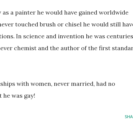
ly as a painter he would have gained worldwide
 never touched brush or chisel he would still hav
tions. In science and invention he was centurie
lever chemist and the author of the first standa
nships with women, never married, had no
t he was gay!
SHA