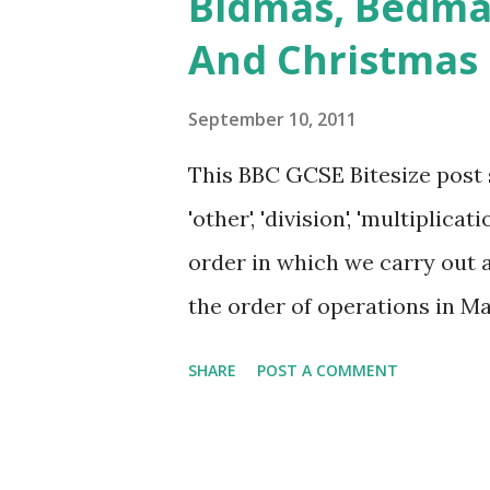
Bidmas, Bedma
massacred British men, women
And Christmas
as if the British might be de
just biting cartridges. It was
September 10, 2011
the East India Company, which
This BBC GCSE Bitesize post 
mutiny, the British were a l
'other', 'division', 'multiplicati
India. When the news of the
order in which we carry out a
for blood and Victoria was hor
the order of operations in M
Brackets, Indices, Division a
SHARE
POST A COMMENT
Subtraction. The difference is 
and we can understand that 
explain whose pupils can und