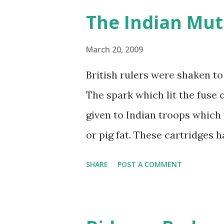
The Indian Mut
March 20, 2009
British rulers were shaken to
The spark which lit the fuse 
given to Indian troops which
or pig fat. These cartridges h
bitten at one end. The cow is
SHARE
POST A COMMENT
pig is regarded as unclean b
troops refused to bite the car
few. The troops rioted. They k