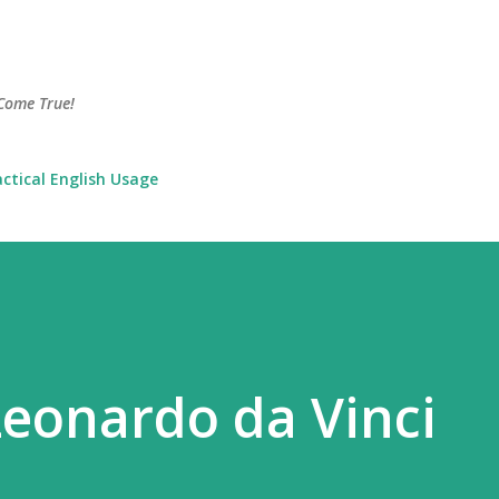
Skip to main content
Come True!
actical English Usage
eonardo da Vinci