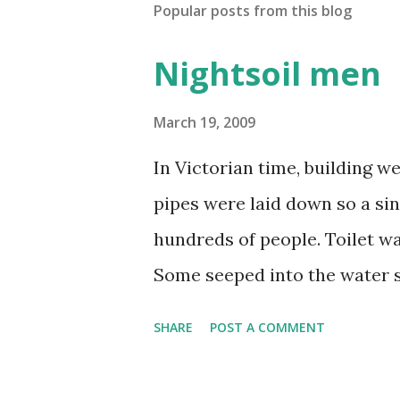
Popular posts from this blog
Nightsoil men
March 19, 2009
In Victorian time, building 
pipes were laid down so a si
hundreds of people. Toilet wa
Some seeped into the water s
factory and human waste. In
SHARE
POST A COMMENT
smelly that the year was know