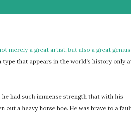
t merely a great artist, but also a great genius
 type that appears in the world's history only a
 he had such immense strength that with his
n out a heavy horse hoe. He was brave to a fault