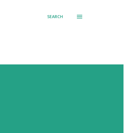
SEARCH