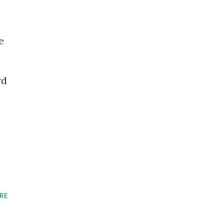
e
s
rd
RE