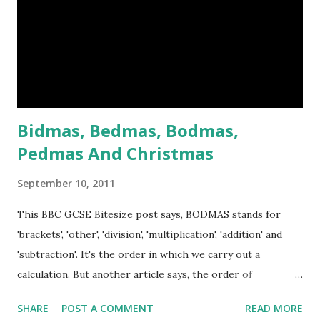
taxation and the laws of the East India Company, which
ruled India for Britain. After the mutiny, the British were a
lot more careful about how they governed India. When the
news of the mutiny reached England, crowds bayed for
blood and Victoria was hor...
Bidmas, Bedmas, Bodmas,
Pedmas And Christmas
September 10, 2011
This BBC GCSE Bitesize post says, BODMAS stands for
'brackets', 'other', 'division', 'multiplication', 'addition' and
'subtraction'. It's the order in which we carry out a
calculation. But another article says, the order of
operations in Maths called BIDMAS. BIDMAS stands for
SHARE
POST A COMMENT
READ MORE
Brackets, Indices, Division and Multiplication, Addition and