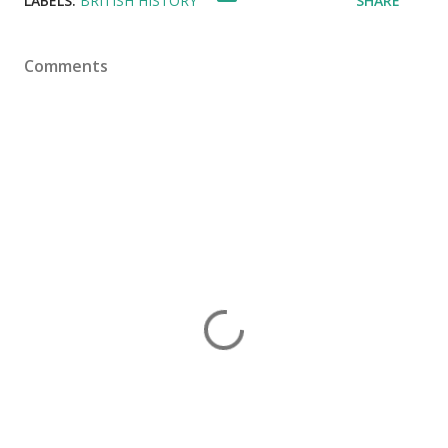
LABELS:
BRITISH HISTORY
SHARE
Comments