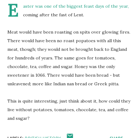
E
aster was one of the biggest feast days of the year,
coming after the fast of Lent.
Meat would have been roasting on spits over glowing fires.
There would have been no roast popatoes with all this
meat, though; they would not be brought back to England
for hundreds of years. The same goes for tomatoes,
chocolate, tea, coffee and sugar. Honey was the only
sweetener in 1066. There would have been bread - but
unleavened; more like Indian nan bread or Greek pitta.
This is quite interesting, just think about it, how could they
live without potatoes, tomatoes, chocolate, tea, and coffee
and sugar?