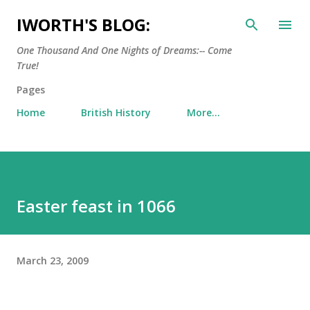
Skip to main content
IWORTH'S BLOG:
One Thousand And One Nights of Dreams:-- Come
True!
Pages
Home
British History
More…
Easter feast in 1066
March 23, 2009