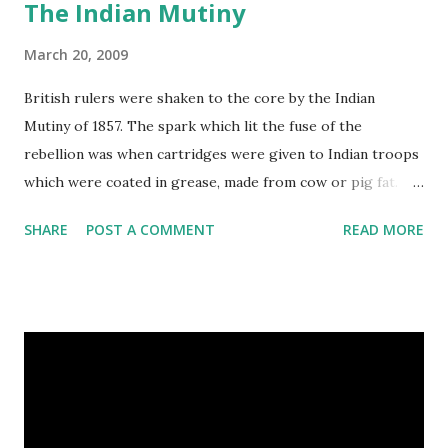
The Indian Mutiny
March 20, 2009
British rulers were shaken to the core by the Indian
Mutiny of 1857. The spark which lit the fuse of the
rebellion was when cartridges were given to Indian troops
which were coated in grease, made from cow or pig fat.
These cartridges had to be prepared for firing by being
SHARE
POST A COMMENT
READ MORE
bitten at one end. The cow is a sacred animal to the Hindus
and the pig is regarded as unclean by Muslims, so no one
was happy. Indian troops refused to bite the cartridges.
Their British officers hanged a few. The troops rioted.
They killed their officers, ransacked Delhi, and massacred
British men, women and children. For a long time it looked
as if the British might be defeated. The rebellion was about
more than just biting cartridges. It was a revolt against