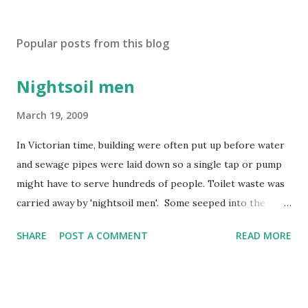
Popular posts from this blog
Nightsoil men
March 19, 2009
In Victorian time, building were often put up before water
and sewage pipes were laid down so a single tap or pump
might have to serve hundreds of people. Toilet waste was
carried away by 'nightsoil men'. Some seeped into the
water supply and rivers became polluted by factory and
SHARE
POST A COMMENT
READ MORE
human waste. In 1858, the Thames in London became so
smelly that the year was known as 'the year of the Great
Stink'!